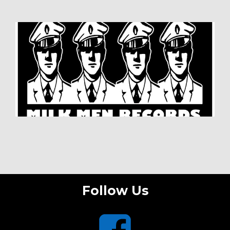
Follow Us