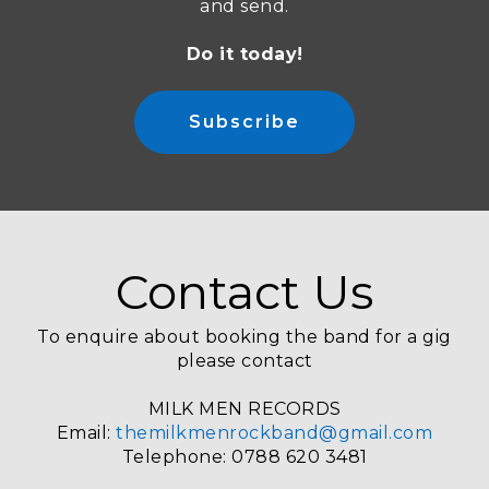
and send.
Do it today!
Subscribe
Contact Us
To enquire about booking the band for a gig
please contact
MILK MEN RECORDS
Email:
themilkmenrockband@gmail.com
Telephone: 0788 620 3481