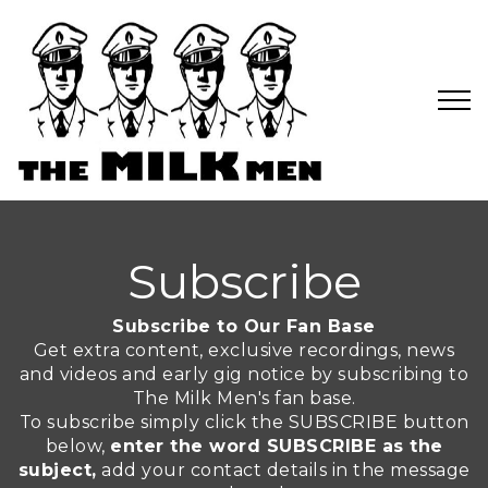
Subscribe
Subscribe to Our Fan Base
Get extra content, exclusive recordings, news
and videos and early gig notice by subscribing to
The Milk Men's fan base.
To subscribe simply click the SUBSCRIBE button
below,
enter the word SUBSCRIBE as the
subject,
add your contact details in the message