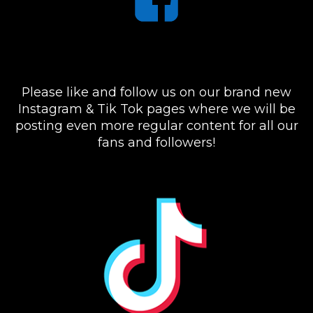
Please like and follow us on our brand new
Instagram & Tik Tok pages where we will be
posting even more regular content for all our
fans and followers!