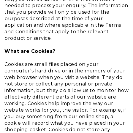
needed to process your enquiry. The information
that you provide will only be used for the
purposes described at the time of your
application and where applicable in the Terms
and Conditions that apply to the relevant
product or service.
What are Cookies?
Cookies are small files placed on your
computer’s hard drive or in the memory of your
web browser when you visit a website. They do
not store or collect any personal or private
information, but they do allow us to monitor how
effectively different parts of our website are
working. Cookies help improve the way our
website works for you, the visitor. For example, if
you buy something from our online shop, a
cookie will record what you have placed in your
shopping basket. Cookies do not store any