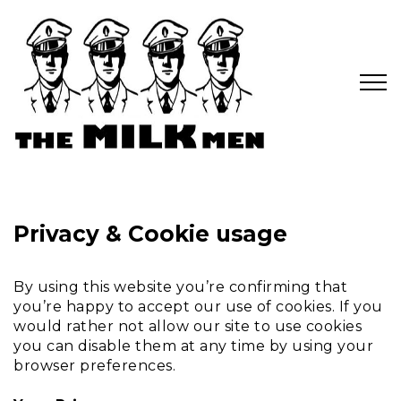
Privacy & Cookie usage
By using this website you’re confirming that
you’re happy to accept our use of cookies. If you
would rather not allow our site to use cookies
you can disable them at any time by using your
browser preferences.