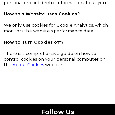
personal or confidential information about you.
How this Website uses Cookies?
We only use cookies for Google Analytics, which
monitors the website's performance data.
How to Turn Cookies off?
There is a comprehensive guide on how to
control cookies on your personal computer on
the
About Cookies
website.
Follow Us