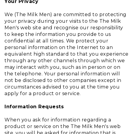
Your Privacy
We (The Milk Men) are committed to protecting
your privacy during your visits to the The Milk
Men's web site and recognise our responsibility
to keep the information you provide to us
confidential at all times. We protect your
personal information on the Internet to an
equivalent high standard to that you experience
through any other channels through which we
may interact with you, such as in person or on
the telephone. Your personal information will
not be disclosed to other companies except in
circumstances advised to you at the time you
apply for a product or service.
Information Requests
When you ask for information regarding a
product or service on the The Milk Men's web
site, you will be asked for information that is